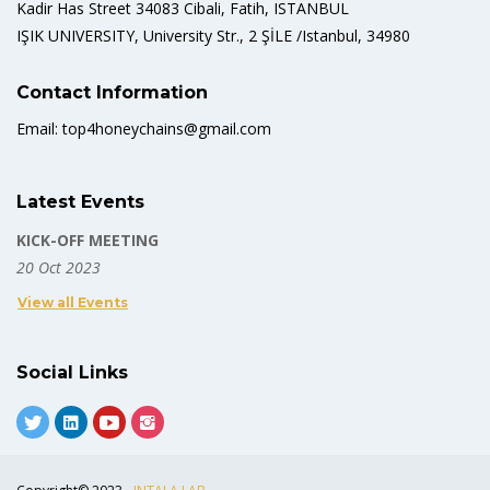
Kadir Has Street 34083 Cibali, Fatih, ISTANBUL
IŞIK UNIVERSITY, University Str., 2 ŞİLE /Istanbul, 34980
Contact Information
Email: top4honeychains@gmail.com
Latest Events
KICK-OFF MEETING
20 Oct 2023
View all Events
Social Links