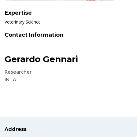
Expertise
Veterinary Science
Contact Information
Gerardo Gennari
Researcher
INTA
Address