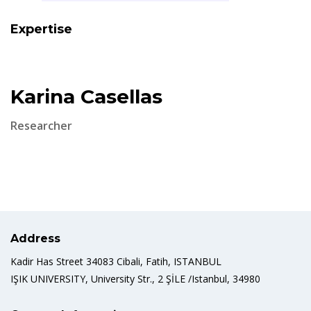
Expertise
Karina Casellas
Researcher
Address
Kadir Has Street 34083 Cibali, Fatih, ISTANBUL
IŞIK UNIVERSITY, University Str., 2 ŞİLE /Istanbul, 34980