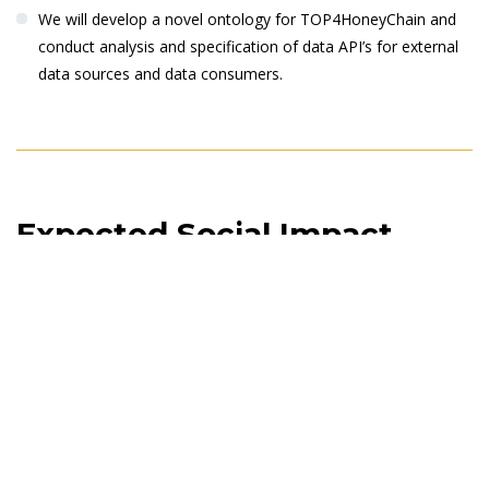
We will develop a novel ontology for TOP4HoneyChain and
conduct analysis and specification of data API’s for external
data sources and data consumers.
Expected Social Impact
TOP4HoneyChains will have significant impacts on the frontiers
of a honey-food system global and local economy,
environment, society, transnational collaboration, scientific
progress. TOP4HoneyChains will be a successful showcase to
demonstrate the impacts on all stakeholders of honey value
chains by availability and accessibility of data and information on
the critical points-of-interests. The Project will have impact on
the increase in awareness and implications of the concept of