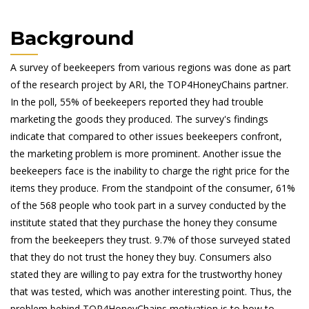
Background
A survey of beekeepers from various regions was done as part
of the research project by ARI, the TOP4HoneyChains partner.
In the poll, 55% of beekeepers reported they had trouble
marketing the goods they produced. The survey's findings
indicate that compared to other issues beekeepers confront,
the marketing problem is more prominent. Another issue the
beekeepers face is the inability to charge the right price for the
items they produce. From the standpoint of the consumer, 61%
of the 568 people who took part in a survey conducted by the
institute stated that they purchase the honey they consume
from the beekeepers they trust. 9.7% of those surveyed stated
that they do not trust the honey they buy. Consumers also
stated they are willing to pay extra for the trustworthy honey
that was tested, which was another interesting point. Thus, the
problem behind TOP4HoneyChains motivation is to how to