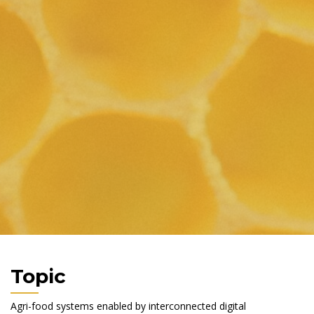
Topic
Agri-food systems enabled by interconnected digital