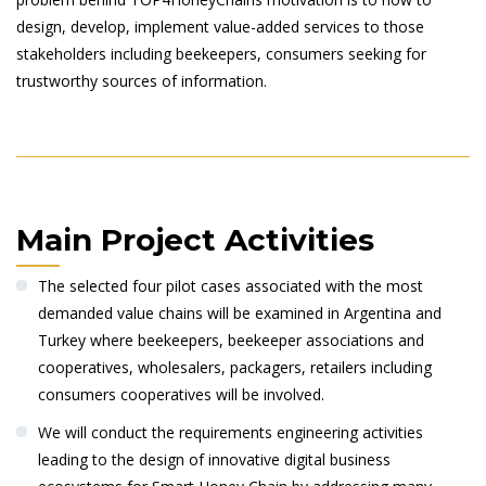
design, develop, implement value-added services to those
stakeholders including beekeepers, consumers seeking for
trustworthy sources of information.
Main Project Activities
The selected four pilot cases associated with the most
demanded value chains will be examined in Argentina and
Turkey where beekeepers, beekeeper associations and
cooperatives, wholesalers, packagers, retailers including
consumers cooperatives will be involved.
We will conduct the requirements engineering activities
leading to the design of innovative digital business