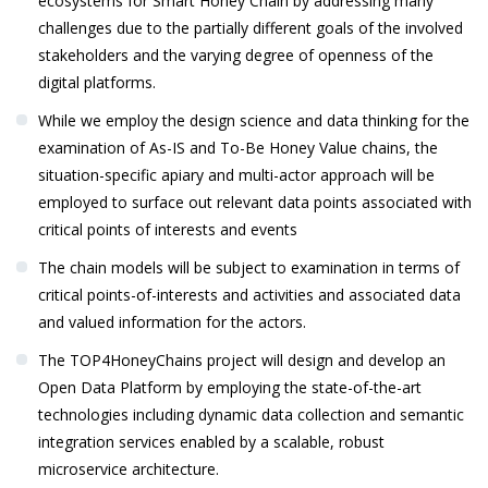
ecosystems for Smart Honey Chain by addressing many
challenges due to the partially different goals of the involved
stakeholders and the varying degree of openness of the
digital platforms.
While we employ the design science and data thinking for the
examination of As-IS and To-Be Honey Value chains, the
situation-specific apiary and multi-actor approach will be
employed to surface out relevant data points associated with
critical points of interests and events
The chain models will be subject to examination in terms of
critical points-of-interests and activities and associated data
and valued information for the actors.
The TOP4HoneyChains project will design and develop an
Open Data Platform by employing the state-of-the-art
technologies including dynamic data collection and semantic
integration services enabled by a scalable, robust
microservice architecture.