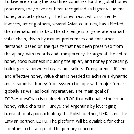
Türkiye are among the top three countries for the global honey
producers, they have not been recognized as higher value end
honey products globally. The honey fraud, which currently
involves, among others, several Asian countries, has affected
the international market. The challenge is to generate a smart
value chain, driven by market preferences and consumer
demands, based on the quality that has been preserved from
the apiary, with records and transparency throughout the entire
honey-food business including the apiary and honey processing,
building trust between buyers and sellers. Transparent, efficient,
and effective honey value chain is needed to achieve a dynamic
and responsive honey-food system to cope with major forces
globally as well as local imperatives. The main goal of
TOP4HoneyChain is to develop TOP that will enable the smart
honey value chains in Türkiye and Argentina by leveraging
transnational approach along the Polish partner, UEKat and the
Latvian partner, LBTU. The platform will be available for other
countries to be adopted. The primary concern