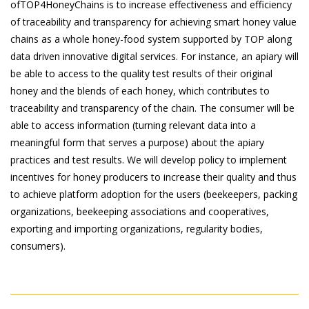
ofTOP4HoneyChains is to increase effectiveness and efficiency
of traceability and transparency for achieving smart honey value
chains as a whole honey-food system supported by TOP along
data driven innovative digital services. For instance, an apiary will
be able to access to the quality test results of their original
honey and the blends of each honey, which contributes to
traceability and transparency of the chain. The consumer will be
able to access information (turning relevant data into a
meaningful form that serves a purpose) about the apiary
practices and test results. We will develop policy to implement
incentives for honey producers to increase their quality and thus
to achieve platform adoption for the users (beekeepers, packing
organizations, beekeeping associations and cooperatives,
exporting and importing organizations, regularity bodies,
consumers).