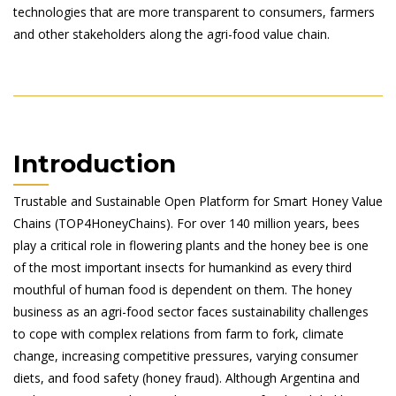
technologies that are more transparent to consumers, farmers
and other stakeholders along the agri-food value chain.
Introduction
Trustable and Sustainable Open Platform for Smart Honey Value
Chains (TOP4HoneyChains). For over 140 million years, bees
play a critical role in flowering plants and the honey bee is one
of the most important insects for humankind as every third
mouthful of human food is dependent on them. The honey
business as an agri-food sector faces sustainability challenges
to cope with complex relations from farm to fork, climate
change, increasing competitive pressures, varying consumer
diets, and food safety (honey fraud). Although Argentina and