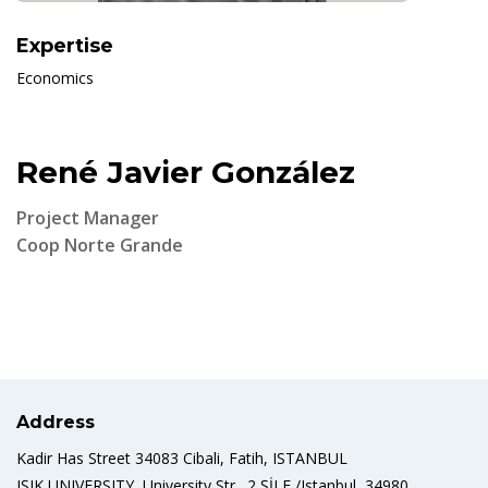
Expertise
Economics
René Javier González
Project Manager
Coop Norte Grande
Address
Kadir Has Street 34083 Cibali, Fatih, ISTANBUL
IŞIK UNIVERSITY, University Str., 2 ŞİLE /Istanbul, 34980