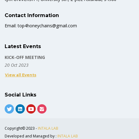
Contact Information
Email: top4honeychains@gmail.com
Latest Events
KICK-OFF MEETING
20 Oct 2023
View all Events
Social Links
Copyright© 2023 -
INTALA LAB
Developed and Managed by :
INTALA LAB